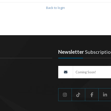
Back to login
Newsletter
Subscriptio