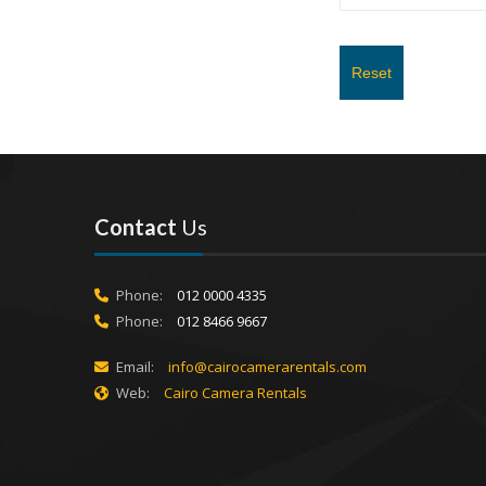
Reset
Contact
Us
Phone:
012 0000 4335
Phone:
012 8466 9667
Email:
info@cairocamerarentals.com
Web:
Cairo Camera Rentals