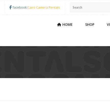
facebook:
Cairo Camera Rentals
HOME
SHOP
V