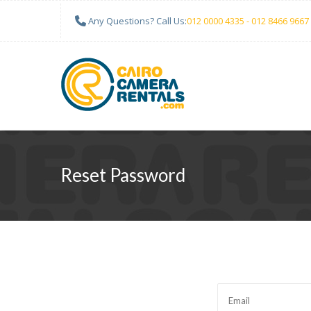
Any Questions? Call Us:
012 0000 4335 - 012 8466 9667
Reset Password