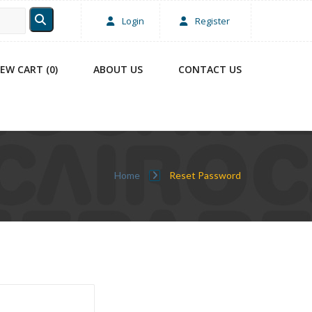
Login
Register
IEW CART (0)
ABOUT US
CONTACT US
Home
Reset Password