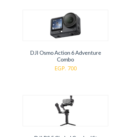
DJI Osmo Action 6 Adventure
Combo
EGP. 700