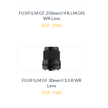
FUJIFILM GF 250mm f/4 R LM OIS
WR Lens
EGP. 2000
FUJIFILM GF 30mm f/3.5 R WR
Lens
EGP. 1000