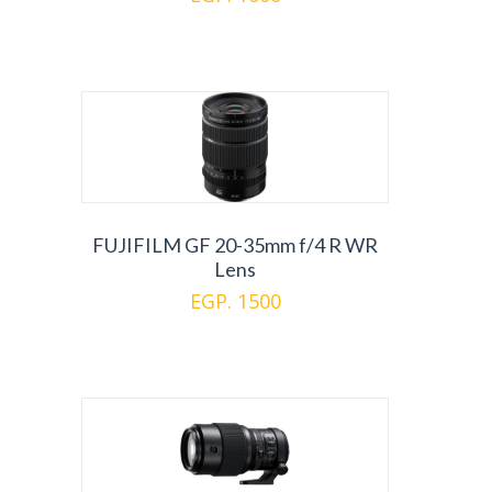
FUJIFILM GF 20-35mm f/4 R WR
Lens
EGP. 1500