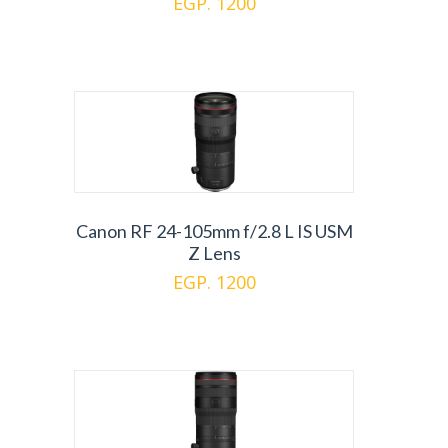
EGP. 1200
Canon RF 24-105mm f/2.8 L IS USM
Z Lens
EGP. 1200