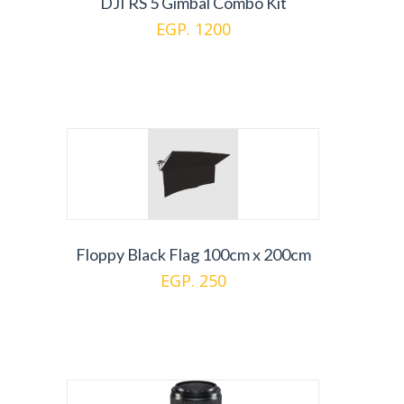
DJI RS 5 Gimbal Combo Kit
EGP. 1200
Floppy Black Flag 100cm x 200cm
EGP. 250