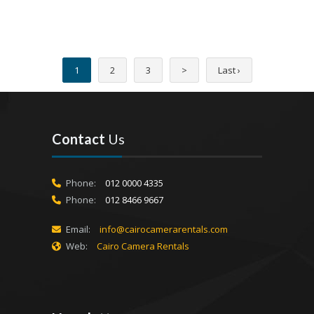
1
2
3
>
Last ›
Contact
Us
Phone:
012 0000 4335
Phone:
012 8466 9667
Email:
info@cairocamerarentals.com
Web:
Cairo Camera Rentals