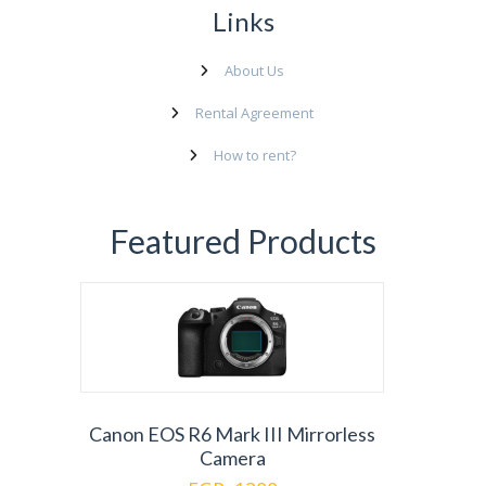
Links
About Us
Rental Agreement
How to rent?
Featured Products
Canon EOS R6 Mark III Mirrorless
Camera