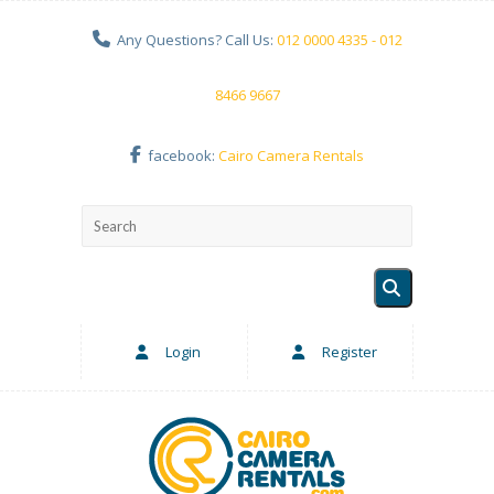
Any Questions? Call Us:
012 0000 4335 - 012
8466 9667
facebook:
Cairo Camera Rentals
Login
Register