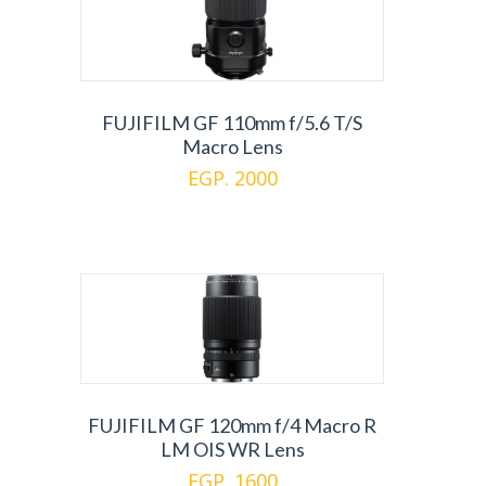
FUJIFILM GF 110mm f/5.6 T/S
Macro Lens
EGP. 2000
FUJIFILM GF 120mm f/4 Macro R
LM OIS WR Lens
EGP. 1600