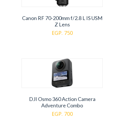
Canon RF 70-200mm f/2.8 L IS USM
Z Lens
EGP. 750
DJI Osmo 360 Action Camera
Adventure Combo
EGP. 700