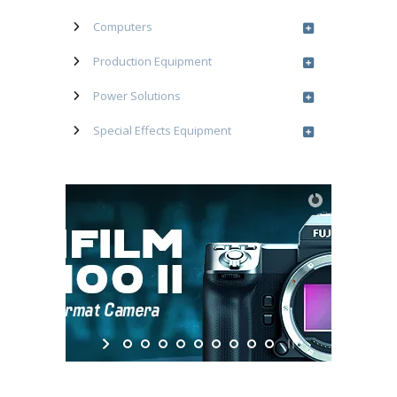
Computers
Production Equipment
Power Solutions
Special Effects Equipment