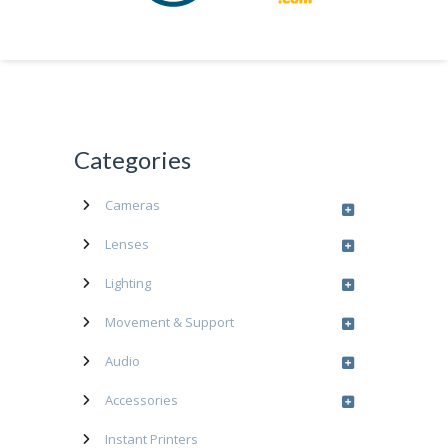
Categories
Cameras
Lenses
Lighting
Movement & Support
Audio
Accessories
Instant Printers