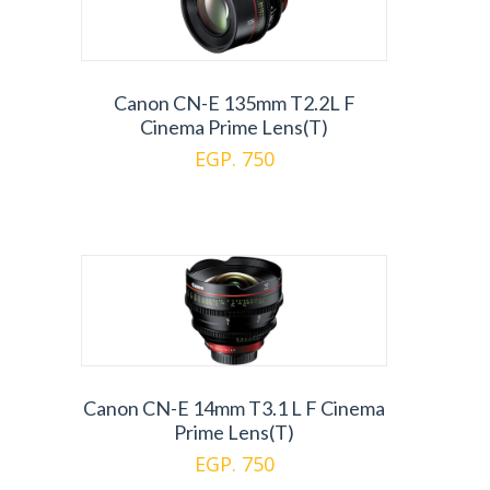
Canon CN-E 135mm T2.2L F
Cinema Prime Lens(T)
EGP. 750
Canon CN-E 14mm T3.1 L F Cinema
Prime Lens(T)
EGP. 750