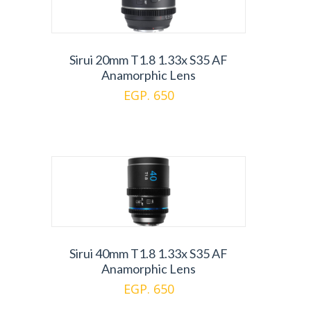
Sirui 20mm T1.8 1.33x S35 AF
Anamorphic Lens
EGP. 650
Sirui 40mm T1.8 1.33x S35 AF
Anamorphic Lens
EGP. 650