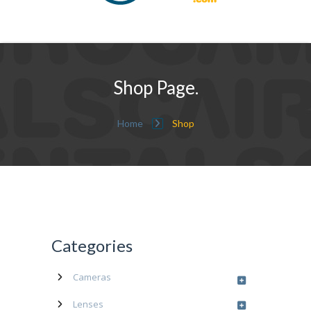
Shop Page.
Home
Shop
Categories
Cameras
Lenses