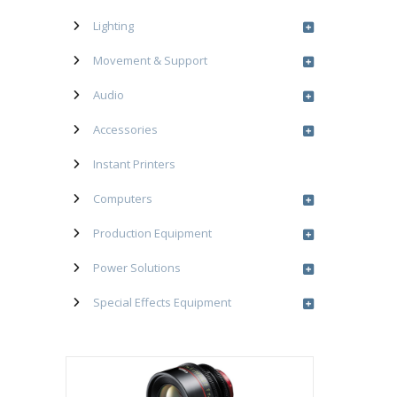
Lighting
Movement & Support
Audio
Accessories
Instant Printers
Computers
Production Equipment
Power Solutions
Special Effects Equipment