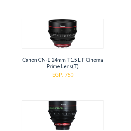
Canon CN-E 24mm T1.5 L F Cinema
Prime Lens(T)
EGP. 750