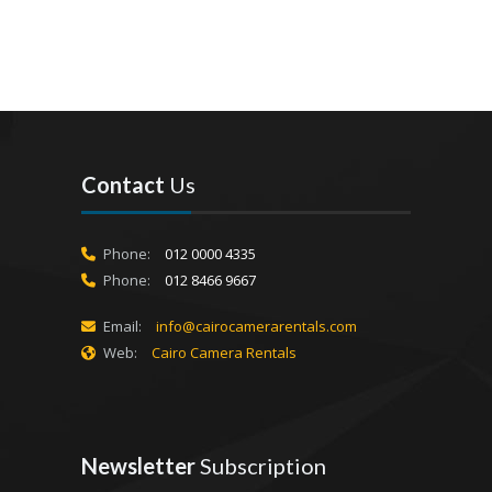
Contact
Us
Phone:
012 0000 4335
Phone:
012 8466 9667
Email:
info@cairocamerarentals.com
Web:
Cairo Camera Rentals
Newsletter
Subscription