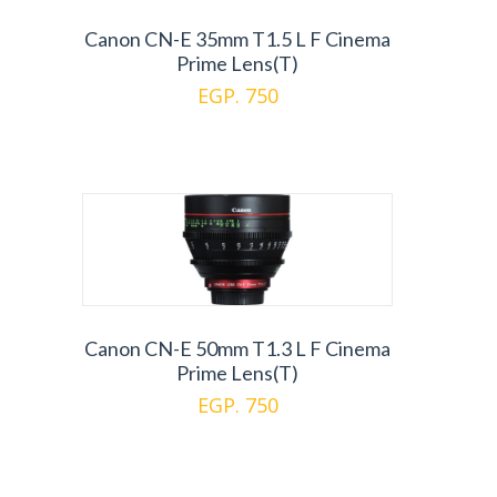
Canon CN-E 35mm T1.5 L F Cinema
Prime Lens(T)
EGP. 750
Canon CN-E 50mm T1.3 L F Cinema
Prime Lens(T)
EGP. 750