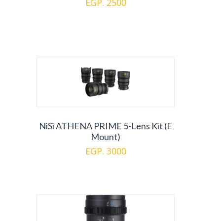
EGP. 2500
NiSi ATHENA PRIME 5-Lens Kit (E
Mount)
EGP. 3000