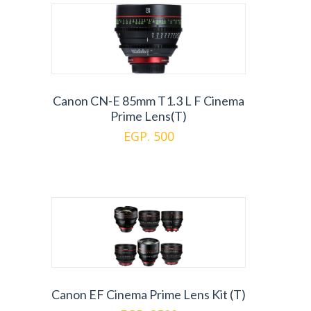
Canon CN-E 85mm T1.3 L F Cinema
Prime Lens(T)
EGP. 500
Canon EF Cinema Prime Lens Kit (T)