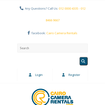
Any Questions? Call Us:
012 0000 4335 - 012
8466 9667
facebook:
Cairo Camera Rentals
Login
Register