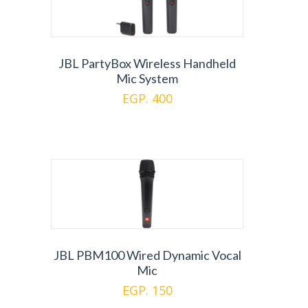
JBL PartyBox Wireless Handheld
Mic System
EGP. 400
JBL PBM100 Wired Dynamic Vocal
Mic
EGP. 150