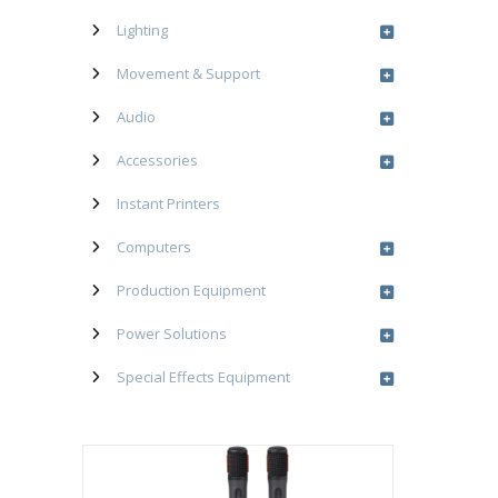
Lighting
Movement & Support
Audio
Accessories
Instant Printers
Computers
Production Equipment
Power Solutions
Special Effects Equipment