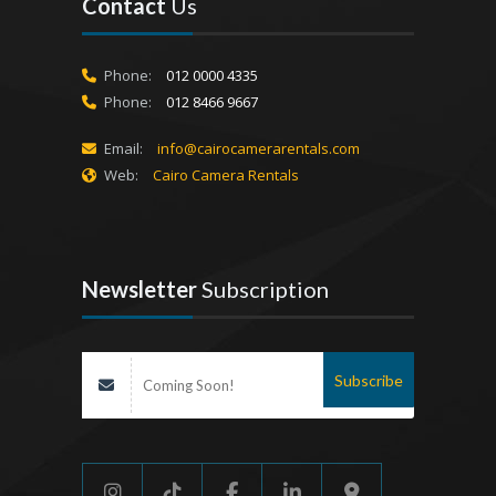
Contact
Us
Phone:
012 0000 4335
Phone:
012 8466 9667
Email:
info@cairocamerarentals.com
Web:
Cairo Camera Rentals
Newsletter
Subscription