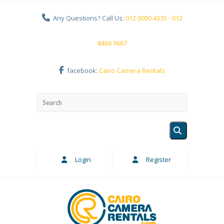
Any Questions? Call Us:
012 0000 4335 - 012
8466 9667
facebook:
Cairo Camera Rentals
Login
Register