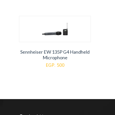
Sennheiser EW 135P G4 Handheld
Microphone
EGP. 500