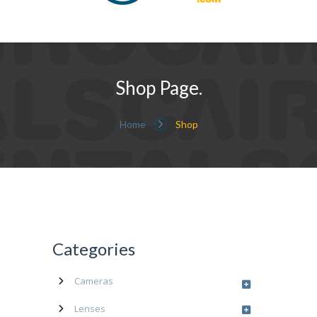
Shop Page.
Home
Shop
Categories
Cameras
Lenses