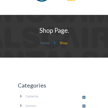
Shop Page.
Home
Shop
Categories
Cameras
Lenses