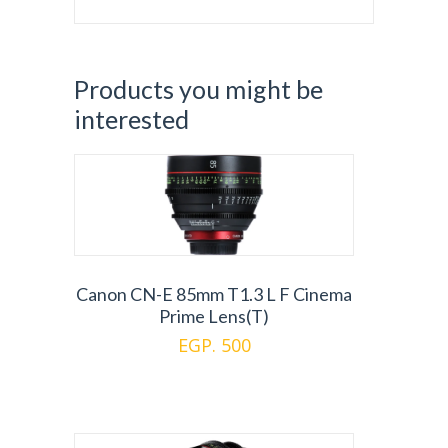
Products you might be
interested
Canon CN-E 85mm T1.3 L F Cinema
Prime Lens(T)
EGP. 500