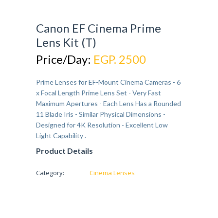
Canon EF Cinema Prime
Lens Kit (T)
Price/Day:
EGP. 2500
Prime Lenses for EF-Mount Cinema Cameras - 6
x Focal Length Prime Lens Set - Very Fast
Maximum Apertures - Each Lens Has a Rounded
11 Blade Iris - Similar Physical Dimensions -
Designed for 4K Resolution - Excellent Low
Light Capability .
Product Details
Category:
Cinema Lenses