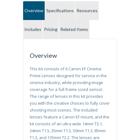
Overview
Specifications
Resources
Includes
Pricing
Related Items
Overview
This kit consists of 6 Canon EF Cinema
Prime Lenses designed for service in the
cinema industry, while providing image
coverage for a full frame sized sensor.
The range of lenses in this kit provides
you with the creative choices to fully cover
shooting most scenes. The included
lenses feature a Canon EF mount, and the
kit consists of an ultra wide 14mm T3.1,
24mm T1.5, 35mm T1.5, 50mm T1.3, 85mm
T1.3, and 135mm T2.2. The lenses are