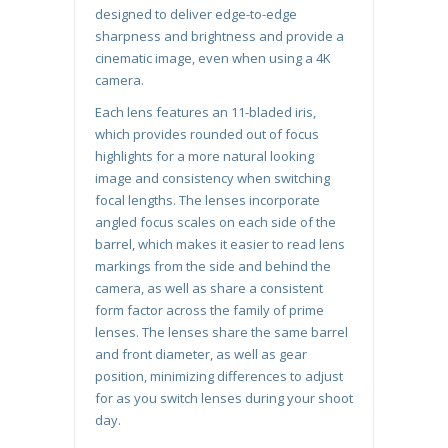
designed to deliver edge-to-edge
sharpness and brightness and provide a
cinematic image, even when using a 4K
camera.
Each lens features an 11-bladed iris,
which provides rounded out of focus
highlights for a more natural looking
image and consistency when switching
focal lengths. The lenses incorporate
angled focus scales on each side of the
barrel, which makes it easier to read lens
markings from the side and behind the
camera, as well as share a consistent
form factor across the family of prime
lenses. The lenses share the same barrel
and front diameter, as well as gear
position, minimizing differences to adjust
for as you switch lenses during your shoot
day.