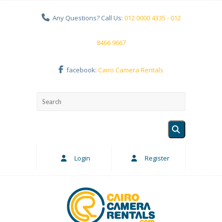
Any Questions? Call Us:
012 0000 4335 - 012
8466 9667
facebook:
Cairo Camera Rentals
Login
Register