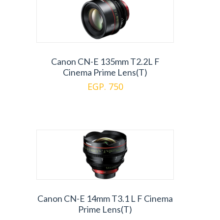
Canon CN-E 135mm T2.2L F
Cinema Prime Lens(T)
EGP. 750
Canon CN-E 14mm T3.1 L F Cinema
Prime Lens(T)