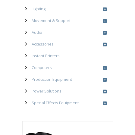
Lighting
Movement & Support
Audio
Accessories
Instant Printers
Computers
Production Equipment
Power Solutions
Special Effects Equipment