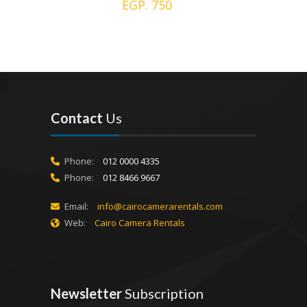
EGP. 750
Contact
Us
Phone:
012 0000 4335
Phone:
012 8466 9667
Email:
info@cairocamerarentals.com
Web:
Cairo Camera Rentals
Newsletter
Subscription