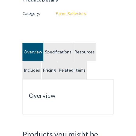
Category:
Panel Reflectors
Overview
Specifications
Resources
Includes
Pricing
Related Items
Overview
Products you might be