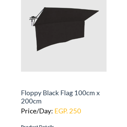
Floppy Black Flag 100cm x
200cm
Price/Day:
EGP. 250
Product Details