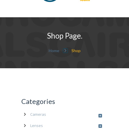
Shop Page.
Home
Shop
Categories
Cameras
Lenses