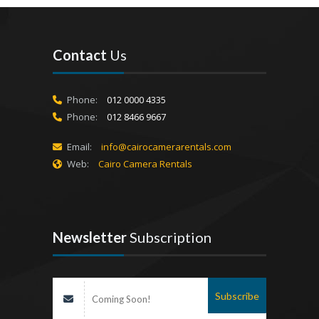
Contact
Us
Phone:
012 0000 4335
Phone:
012 8466 9667
Email:
info@cairocamerarentals.com
Web:
Cairo Camera Rentals
Newsletter
Subscription