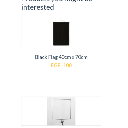
interested
Black Flag 40cm x 70cm
EGP. 100