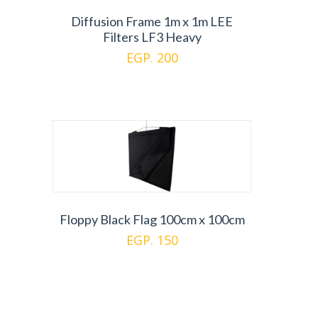
Diffusion Frame 1m x 1m LEE
Filters LF3 Heavy
EGP. 200
Floppy Black Flag 100cm x 100cm
EGP. 150