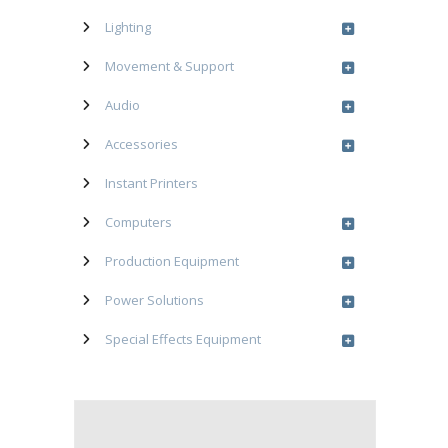
Lighting
Movement & Support
Audio
Accessories
Instant Printers
Computers
Production Equipment
Power Solutions
Special Effects Equipment