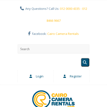
Any Questions? Call Us:
012 0000 4335 - 012
8466 9667
facebook:
Cairo Camera Rentals
Login
Register