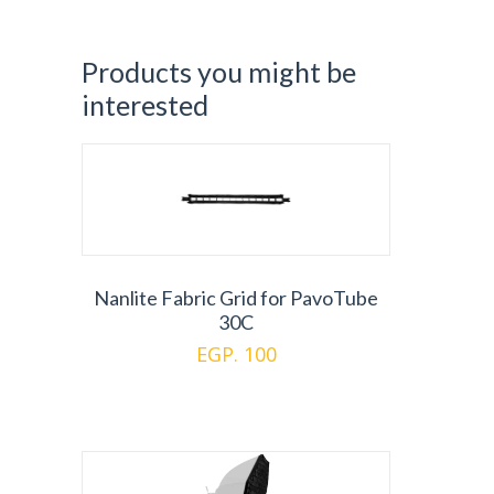
Products you might be
interested
Nanlite Fabric Grid for PavoTube
30C
EGP. 100