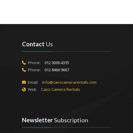
Contact
Us
Phone:
012 0000 4335
Phone:
012 8466 9667
Email:
info@cairocamerarentals.com
Web:
Cairo Camera Rentals
Newsletter
Subscription