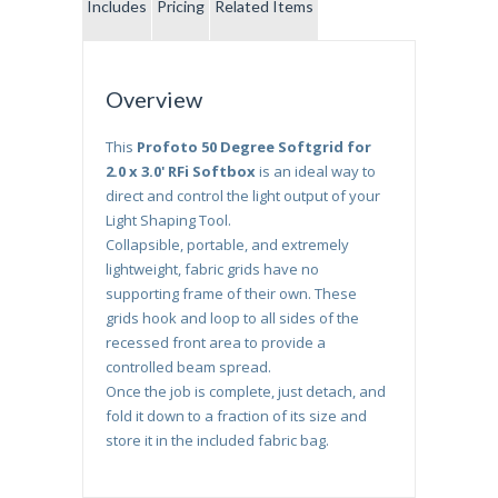
Includes
Pricing
Related Items
Overview
This
Profoto 50 Degree Softgrid for
2.0 x 3.0' RFi Softbox
is an ideal way to
direct and control the light output of your
Light Shaping Tool.
Collapsible, portable, and extremely
lightweight, fabric grids have no
supporting frame of their own. These
grids hook and loop to all sides of the
recessed front area to provide a
controlled beam spread.
Once the job is complete, just detach, and
fold it down to a fraction of its size and
store it in the included fabric bag.