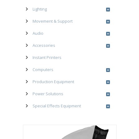
Lighting
Movement & Support
Audio
Accessories
Instant Printers
Computers
Production Equipment
Power Solutions
Special Effects Equipment