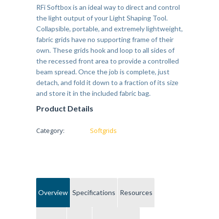
RFi Softbox is an ideal way to direct and control
the light output of your Light Shaping Tool.
Collapsible, portable, and extremely lightweight,
fabric grids have no supporting frame of their
own. These grids hook and loop to all sides of
the recessed front area to provide a controlled
beam spread. Once the job is complete, just
detach, and fold it down to a fraction of its size
and store it in the included fabric bag.
Product Details
Category:
Softgrids
Overview
Specifications
Resources