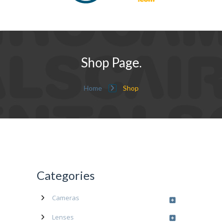
Shop Page.
Home
Shop
Categories
Cameras
Lenses