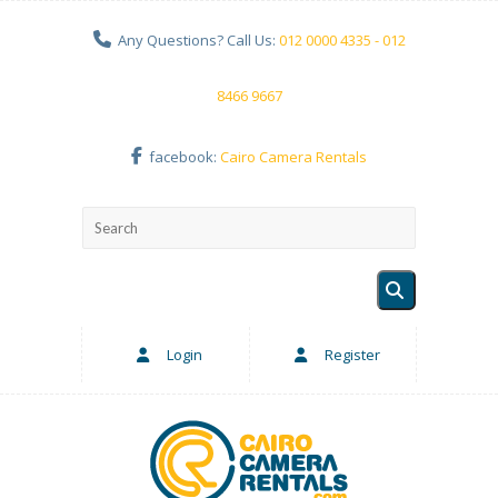
Any Questions? Call Us:
012 0000 4335 - 012
8466 9667
facebook:
Cairo Camera Rentals
Login
Register