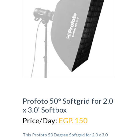
Profoto 50° Softgrid for 2.0
x 3.0' Softbox
Price/Day:
EGP. 150
This Profoto 50 Degree Softgrid for 2.0 x 3.0'