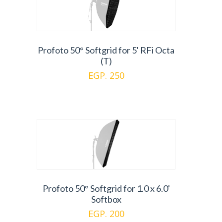
Profoto 50° Softgrid for 5' RFi Octa
(T)
EGP. 250
Profoto 50° Softgrid for 1.0 x 6.0'
Softbox
EGP. 200