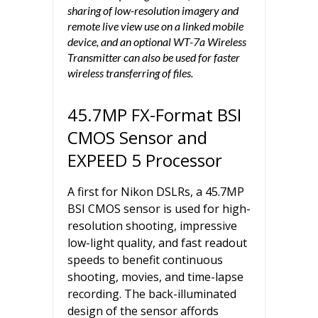
sharing of low-resolution imagery and
remote live view use on a linked mobile
device, and an optional WT-7a Wireless
Transmitter can also be used for faster
wireless transferring of files.
45.7MP FX-Format BSI
CMOS Sensor and
EXPEED 5 Processor
A first for Nikon DSLRs, a 45.7MP
BSI CMOS sensor is used for high-
resolution shooting, impressive
low-light quality, and fast readout
speeds to benefit continuous
shooting, movies, and time-lapse
recording. The back-illuminated
design of the sensor affords