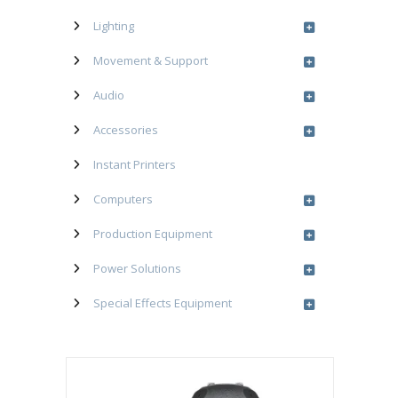
Lighting
Movement & Support
Audio
Accessories
Instant Printers
Computers
Production Equipment
Power Solutions
Special Effects Equipment