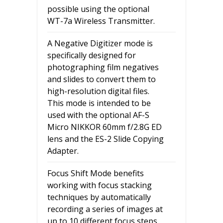
possible using the optional
WT-7a Wireless Transmitter.
A Negative Digitizer mode is
specifically designed for
photographing film negatives
and slides to convert them to
high-resolution digital files.
This mode is intended to be
used with the optional AF-S
Micro NIKKOR 60mm f/2.8G ED
lens and the ES-2 Slide Copying
Adapter.
Focus Shift Mode benefits
working with focus stacking
techniques by automatically
recording a series of images at
up to 10 different focus steps.