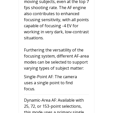
moving subjects, even at the top 7
fps shooting rate. The AF engine
also contributes to enhanced
focusing sensitivity, with all points
capable of focusing -4 EV for
working in very dark, low-contrast
situations.
Furthering the versatility of the
focusing system, different AF-area
modes can be selected to support
varying types of subject matter:
Single-Point AF: The camera
uses a single point to find
focus.
Dynamic-Area AF: Available with
25, 72, or 153-point selections,
this mode uses a primary single