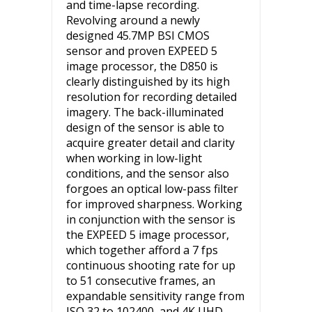
and time-lapse recording.
Revolving around a newly
designed 45.7MP BSI CMOS
sensor and proven EXPEED 5
image processor, the D850 is
clearly distinguished by its high
resolution for recording detailed
imagery. The back-illuminated
design of the sensor is able to
acquire greater detail and clarity
when working in low-light
conditions, and the sensor also
forgoes an optical low-pass filter
for improved sharpness. Working
in conjunction with the sensor is
the EXPEED 5 image processor,
which together afford a 7 fps
continuous shooting rate for up
to 51 consecutive frames, an
expandable sensitivity range from
ISO 32 to 102400, and 4K UHD