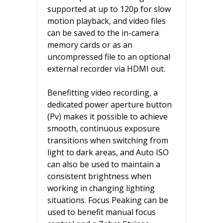
supported at up to 120p for slow
motion playback, and video files
can be saved to the in-camera
memory cards or as an
uncompressed file to an optional
external recorder via HDMI out.
Benefitting video recording, a
dedicated power aperture button
(Pv) makes it possible to achieve
smooth, continuous exposure
transitions when switching from
light to dark areas, and Auto ISO
can also be used to maintain a
consistent brightness when
working in changing lighting
situations. Focus Peaking can be
used to benefit manual focus