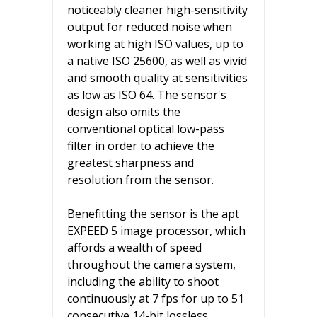
noticeably cleaner high-sensitivity
output for reduced noise when
working at high ISO values, up to
a native ISO 25600, as well as vivid
and smooth quality at sensitivities
as low as ISO 64. The sensor's
design also omits the
conventional optical low-pass
filter in order to achieve the
greatest sharpness and
resolution from the sensor.
Benefitting the sensor is the apt
EXPEED 5 image processor, which
affords a wealth of speed
throughout the camera system,
including the ability to shoot
continuously at 7 fps for up to 51
consecutive 14-bit lossless