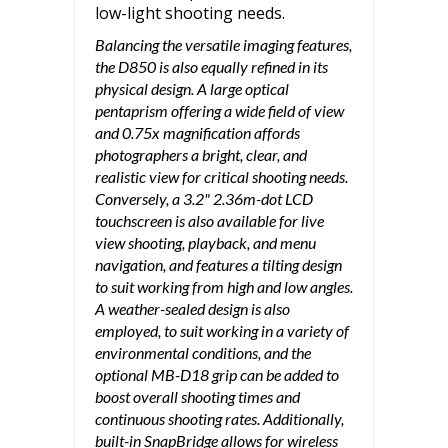
low-light shooting needs.
Balancing the versatile imaging features,
the D850 is also equally refined in its
physical design. A large optical
pentaprism offering a wide field of view
and 0.75x magnification affords
photographers a bright, clear, and
realistic view for critical shooting needs.
Conversely, a 3.2" 2.36m-dot LCD
touchscreen is also available for live
view shooting, playback, and menu
navigation, and features a tilting design
to suit working from high and low angles.
A weather-sealed design is also
employed, to suit working in a variety of
environmental conditions, and the
optional MB-D18 grip can be added to
boost overall shooting times and
continuous shooting rates. Additionally,
built-in SnapBridge allows for wireless