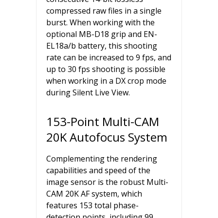
compressed raw files in a single
burst. When working with the
optional MB-D18 grip and EN-
EL18a/b battery, this shooting
rate can be increased to 9 fps, and
up to 30 fps shooting is possible
when working in a DX crop mode
during Silent Live View.
153-Point Multi-CAM
20K Autofocus System
Complementing the rendering
capabilities and speed of the
image sensor is the robust Multi-
CAM 20K AF system, which
features 153 total phase-
detection points, including 99