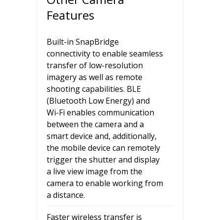
Features
Built-in SnapBridge
connectivity to enable seamless
transfer of low-resolution
imagery as well as remote
shooting capabilities. BLE
(Bluetooth Low Energy) and
Wi-Fi enables communication
between the camera and a
smart device and, additionally,
the mobile device can remotely
trigger the shutter and display
a live view image from the
camera to enable working from
a distance.
Faster wireless transfer is