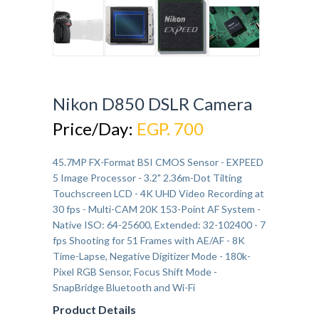
Nikon D850 DSLR Camera
Price/Day:
EGP. 700
45.7MP FX-Format BSI CMOS Sensor - EXPEED
5 Image Processor - 3.2" 2.36m-Dot Tilting
Touchscreen LCD - 4K UHD Video Recording at
30 fps - Multi-CAM 20K 153-Point AF System -
Native ISO: 64-25600, Extended: 32-102400 - 7
fps Shooting for 51 Frames with AE/AF - 8K
Time-Lapse, Negative Digitizer Mode - 180k-
Pixel RGB Sensor, Focus Shift Mode -
SnapBridge Bluetooth and Wi-Fi
Product Details