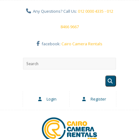
Any Questions? Call Us:
012 0000 4335 - 012
8466 9667
facebook:
Cairo Camera Rentals
Login
Register