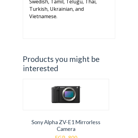
Swedish, Tamil, Telugu, Thai,
Turkish, Ukrainian, and
Vietnamese.
Products you might be
interested
Sony Alpha ZV-E1 Mirrorless
Camera
EGP. 800