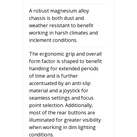
A robust magnesium alloy
chassis is both dust and
weather resistant to benefit
working in harsh climates and
inclement conditions.
The ergonomic grip and overall
form factor is shaped to benefit
handling for extended periods
of time and is further
accentuated by an anti-slip
material and a joystick for
seamless settings and focus
point selection. Additionally,
most of the rear buttons are
illuminated for greater visibility
when working in dim lighting
conditions.