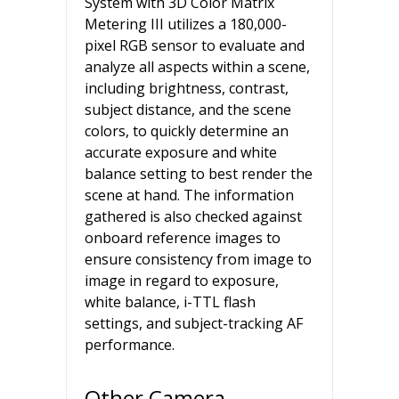
System with 3D Color Matrix
Metering III utilizes a 180,000-
pixel RGB sensor to evaluate and
analyze all aspects within a scene,
including brightness, contrast,
subject distance, and the scene
colors, to quickly determine an
accurate exposure and white
balance setting to best render the
scene at hand. The information
gathered is also checked against
onboard reference images to
ensure consistency from image to
image in regard to exposure,
white balance, i-TTL flash
settings, and subject-tracking AF
performance.
Other Camera