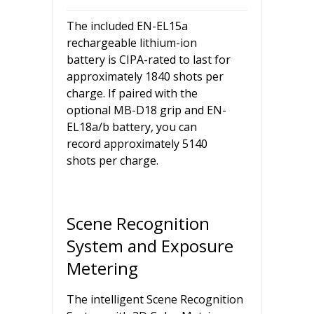
The included EN-EL15a
rechargeable lithium-ion
battery is CIPA-rated to last for
approximately 1840 shots per
charge. If paired with the
optional MB-D18 grip and EN-
EL18a/b battery, you can
record approximately 5140
shots per charge.
Scene Recognition
System and Exposure
Metering
The intelligent Scene Recognition