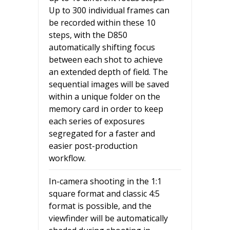
Up to 300 individual frames can
be recorded within these 10
steps, with the D850
automatically shifting focus
between each shot to achieve
an extended depth of field. The
sequential images will be saved
within a unique folder on the
memory card in order to keep
each series of exposures
segregated for a faster and
easier post-production
workflow.
In-camera shooting in the 1:1
square format and classic 4:5
format is possible, and the
viewfinder will be automatically