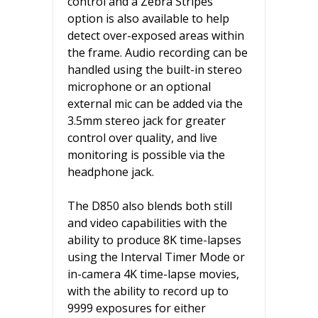
control and a Zebra Stripes
option is also available to help
detect over-exposed areas within
the frame. Audio recording can be
handled using the built-in stereo
microphone or an optional
external mic can be added via the
3.5mm stereo jack for greater
control over quality, and live
monitoring is possible via the
headphone jack.
The D850 also blends both still
and video capabilities with the
ability to produce 8K time-lapses
using the Interval Timer Mode or
in-camera 4K time-lapse movies,
with the ability to record up to
9999 exposures for either