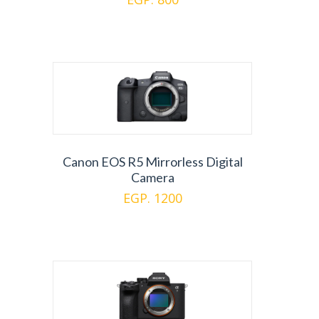
Canon EOS R5 Mirrorless Digital
Camera
EGP. 1200