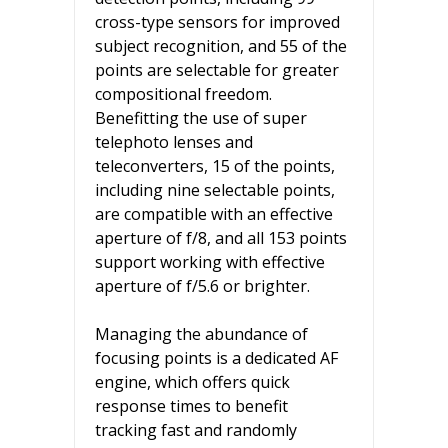
cross-type sensors for improved
subject recognition, and 55 of the
points are selectable for greater
compositional freedom.
Benefitting the use of super
telephoto lenses and
teleconverters, 15 of the points,
including nine selectable points,
are compatible with an effective
aperture of f/8, and all 153 points
support working with effective
aperture of f/5.6 or brighter.
Managing the abundance of
focusing points is a dedicated AF
engine, which offers quick
response times to benefit
tracking fast and randomly