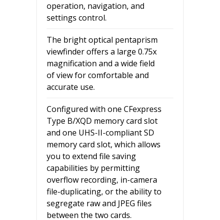
operation, navigation, and
settings control.
The bright optical pentaprism
viewfinder offers a large 0.75x
magnification and a wide field
of view for comfortable and
accurate use.
Configured with one CFexpress
Type B/XQD memory card slot
and one UHS-II-compliant SD
memory card slot, which allows
you to extend file saving
capabilities by permitting
overflow recording, in-camera
file-duplicating, or the ability to
segregate raw and JPEG files
between the two cards.