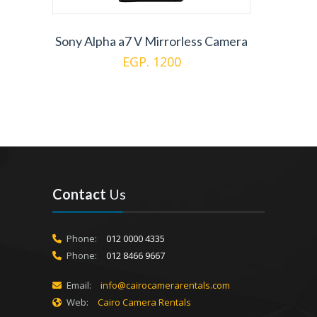
Sony Alpha a7 V Mirrorless Camera
EGP. 1200
Contact
Us
Phone:
012 0000 4335
Phone:
012 8466 9667
Email:
info@cairocamerarentals.com
Web:
Cairo Camera Rentals