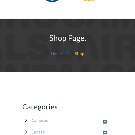
Shop Page.
Home
Shop
Categories
Cameras
Lenses