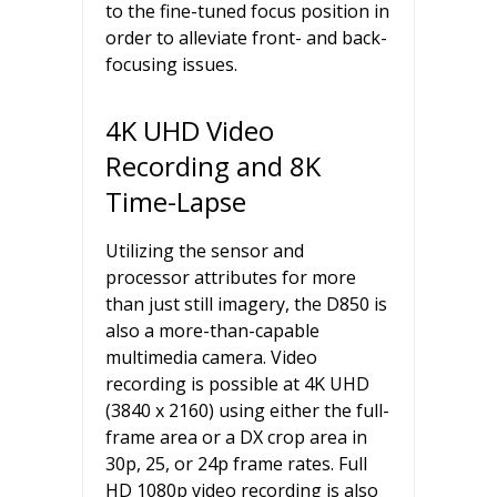
to the fine-tuned focus position in
order to alleviate front- and back-
focusing issues.
4K UHD Video
Recording and 8K
Time-Lapse
Utilizing the sensor and
processor attributes for more
than just still imagery, the D850 is
also a more-than-capable
multimedia camera. Video
recording is possible at 4K UHD
(3840 x 2160) using either the full-
frame area or a DX crop area in
30p, 25, or 24p frame rates. Full
HD 1080p video recording is also