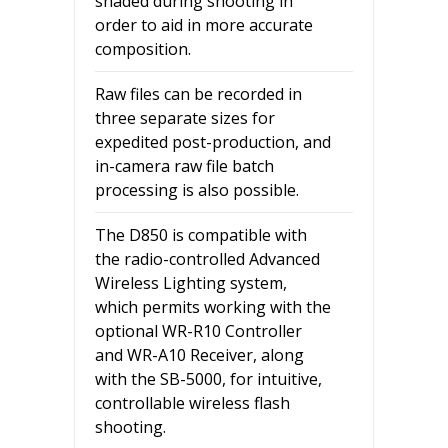
shaded during shooting in
order to aid in more accurate
composition.
Raw files can be recorded in
three separate sizes for
expedited post-production, and
in-camera raw file batch
processing is also possible.
The D850 is compatible with
the radio-controlled Advanced
Wireless Lighting system,
which permits working with the
optional WR-R10 Controller
and WR-A10 Receiver, along
with the SB-5000, for intuitive,
controllable wireless flash
shooting.