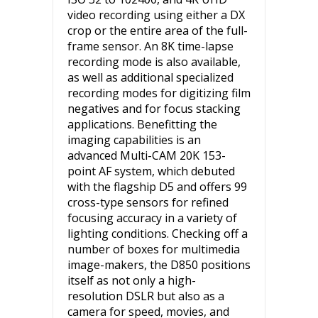
video recording using either a DX
crop or the entire area of the full-
frame sensor. An 8K time-lapse
recording mode is also available,
as well as additional specialized
recording modes for digitizing film
negatives and for focus stacking
applications. Benefitting the
imaging capabilities is an
advanced Multi-CAM 20K 153-
point AF system, which debuted
with the flagship D5 and offers 99
cross-type sensors for refined
focusing accuracy in a variety of
lighting conditions. Checking off a
number of boxes for multimedia
image-makers, the D850 positions
itself as not only a high-
resolution DSLR but also as a
camera for speed, movies, and