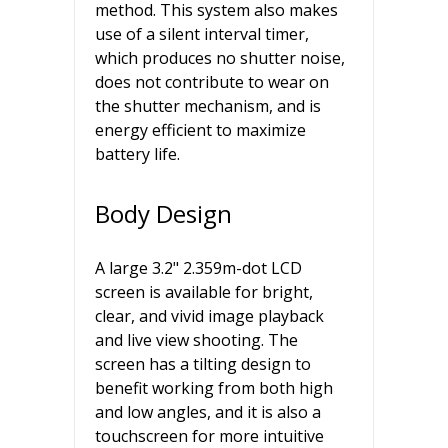
method. This system also makes
use of a silent interval timer,
which produces no shutter noise,
does not contribute to wear on
the shutter mechanism, and is
energy efficient to maximize
battery life.
Body Design
A large 3.2" 2.359m-dot LCD
screen is available for bright,
clear, and vivid image playback
and live view shooting. The
screen has a tilting design to
benefit working from both high
and low angles, and it is also a
touchscreen for more intuitive