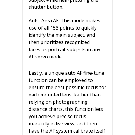
shutter button.
Auto-Area AF: This mode makes
use of all 153 points to quickly
identify the main subject, and
then prioritizes recognized
faces as portrait subjects in any
AF servo mode.
Lastly, a unique auto AF fine-tune
function can be employed to
ensure the best possible focus for
each mounted lens. Rather than
relying on photographing
distance charts, this function lets
you achieve precise focus
manually in live view, and then
have the AF system calibrate itself