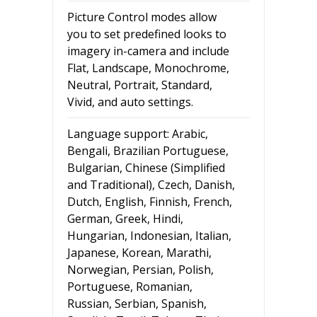
Picture Control modes allow
you to set predefined looks to
imagery in-camera and include
Flat, Landscape, Monochrome,
Neutral, Portrait, Standard,
Vivid, and auto settings.
Language support: Arabic,
Bengali, Brazilian Portuguese,
Bulgarian, Chinese (Simplified
and Traditional), Czech, Danish,
Dutch, English, Finnish, French,
German, Greek, Hindi,
Hungarian, Indonesian, Italian,
Japanese, Korean, Marathi,
Norwegian, Persian, Polish,
Portuguese, Romanian,
Russian, Serbian, Spanish,