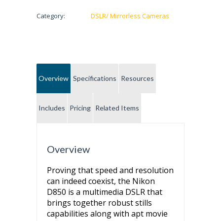
Category:
DSLR/ Mirrorless Cameras
Overview
Specifications
Resources
Includes
Pricing
Related Items
Overview
Proving that speed and resolution
can indeed coexist, the Nikon
D850 is a multimedia DSLR that
brings together robust stills
capabilities along with apt movie