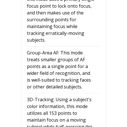
focus point to lock onto focus,
and then makes use of the
surrounding points for
maintaining focus while
tracking erratically-moving
subjects.
Group-Area AF: This mode
treats smaller groups of AF
points as a single point for a
wider field of recognition, and
is well-suited to tracking faces
or other detailed subjects.
3D-Tracking: Using a subject's
color information, this mode
utilizes all 153 points to
maintain focus on a moving
subject while half-pressing the