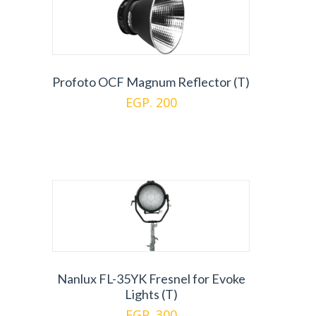
Profoto OCF Magnum Reflector (T)
EGP. 200
Nanlux FL-35YK Fresnel for Evoke
Lights (T)
EGP. 300