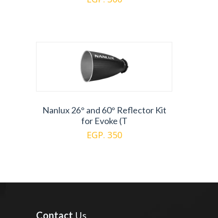
Nanlux 26° and 60° Reflector Kit
for Evoke (T
EGP. 350
Contact
Us