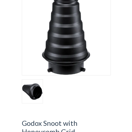
Godox Snoot with
Honeycomb Grid