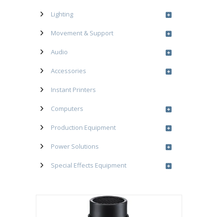
Lighting
Movement & Support
Audio
Accessories
Instant Printers
Computers
Production Equipment
Power Solutions
Special Effects Equipment