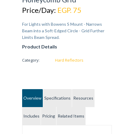
Price/Day:
EGP. 75
For Lights with Bowens S Mount - Narrows
Beam into a Soft-Edged Circle - Grid Further
Limits Beam Spread.
Product Details
Category:
Hard Reflectors
Overview
Specifications
Resources
Includes
Pricing
Related Items