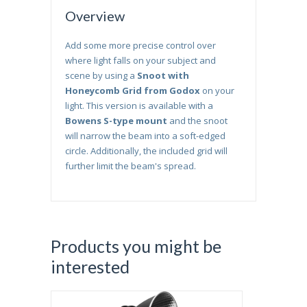
Overview
Add some more precise control over
where light falls on your subject and
scene by using a
Snoot with
Honeycomb Grid from Godox
on your
light. This version is available with a
Bowens S-type mount
and the snoot
will narrow the beam into a soft-edged
circle. Additionally, the included grid will
further limit the beam's spread.
Products you might be
interested