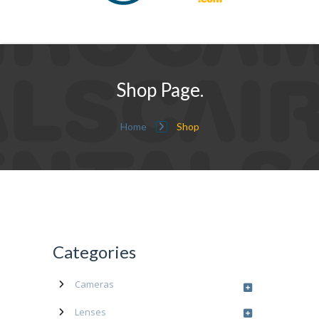
Shop Page.
Home
Shop
Categories
Cameras
Lenses