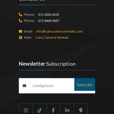
Phone:
012 0000 4335
Phone:
012 8466 9667
Email:
info@cairocamerarentals.com
Web:
Cairo Camera Rentals
Newsletter
Subscription