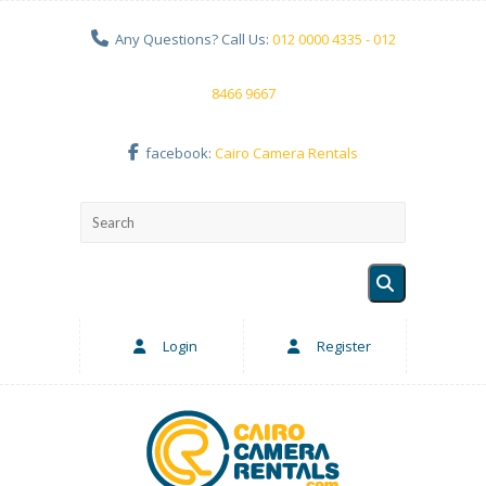
Any Questions? Call Us:
012 0000 4335 - 012
8466 9667
facebook:
Cairo Camera Rentals
Login
Register