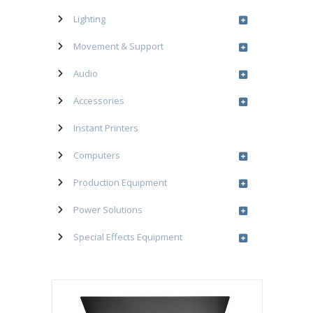
Lighting
Movement & Support
Audio
Accessories
Instant Printers
Computers
Production Equipment
Power Solutions
Special Effects Equipment