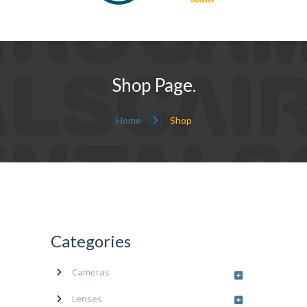
Shop Page.
Home
Shop
Categories
Cameras
Lenses