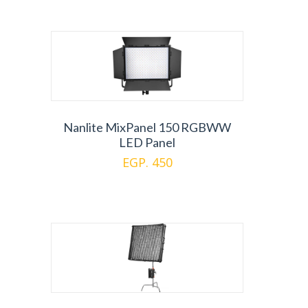
Nanlite MixPanel 150 RGBWW
LED Panel
EGP. 450