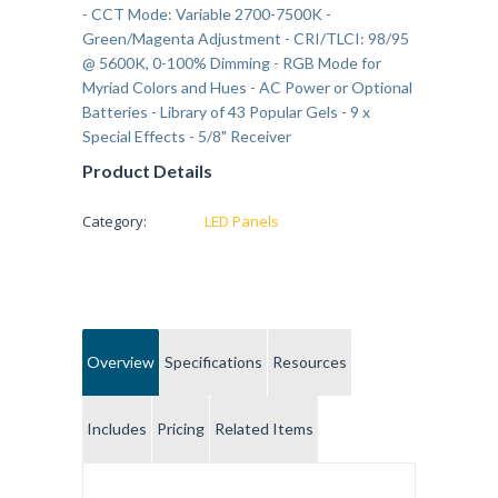
- CCT Mode: Variable 2700-7500K -
Green/Magenta Adjustment - CRI/TLCI: 98/95
@ 5600K, 0-100% Dimming - RGB Mode for
Myriad Colors and Hues - AC Power or Optional
Batteries - Library of 43 Popular Gels - 9 x
Special Effects - 5/8" Receiver
Product Details
Category:
LED Panels
Overview
Specifications
Resources
Includes
Pricing
Related Items