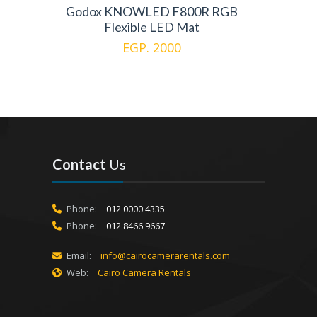
Godox KNOWLED F800R RGB
Flexible LED Mat
EGP. 2000
Contact
Us
Phone:
012 0000 4335
Phone:
012 8466 9667
Email:
info@cairocamerarentals.com
Web:
Cairo Camera Rentals