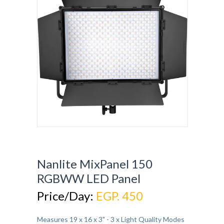
Nanlite MixPanel 150
RGBWW LED Panel
Price/Day:
EGP. 450
Measures 19 x 16 x 3" - 3 x Light Quality Modes