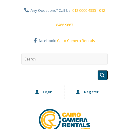
Any Questions? Call Us:
012 0000 4335 - 012
8466 9667
facebook:
Cairo Camera Rentals
Login
Register