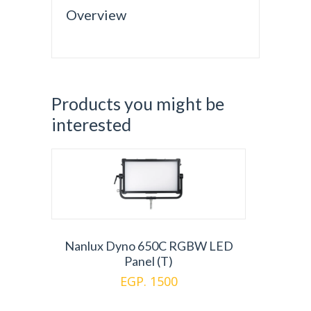
Overview
Products you might be
interested
Nanlux Dyno 650C RGBW LED
Panel (T)
EGP. 1500