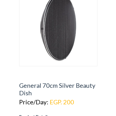
General 70cm Silver Beauty
Dish
Price/Day:
EGP. 200