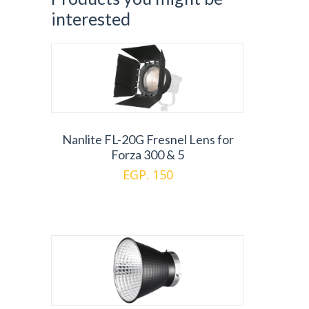
interested
Nanlite FL-20G Fresnel Lens for
Forza 300 & 5
EGP. 150