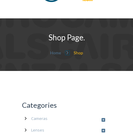
Shop Page.
Home
Shop
Categories
Cameras
Lenses