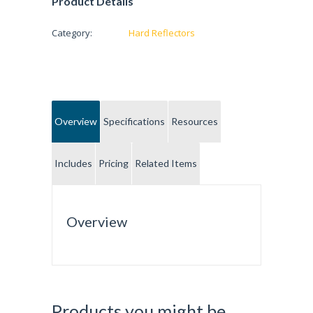
Product Details
Category:
Hard Reflectors
Overview
Specifications
Resources
Includes
Pricing
Related Items
Overview
Products you might be