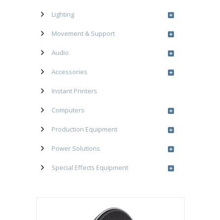
Lighting
Movement & Support
Audio
Accessories
Instant Printers
Computers
Production Equipment
Power Solutions
Special Effects Equipment