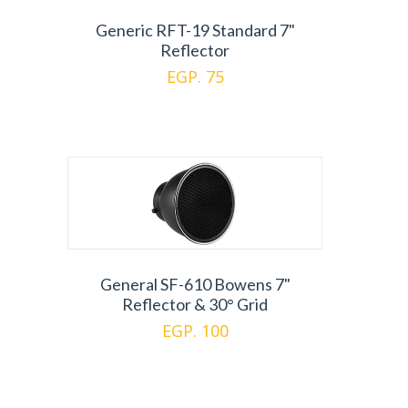
Generic RFT-19 Standard 7"
Reflector
EGP. 75
General SF-610 Bowens 7"
Reflector & 30° Grid
EGP. 100