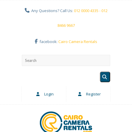
Any Questions? Call Us:
012 0000 4335 - 012
8466 9667
facebook:
Cairo Camera Rentals
Login
Register