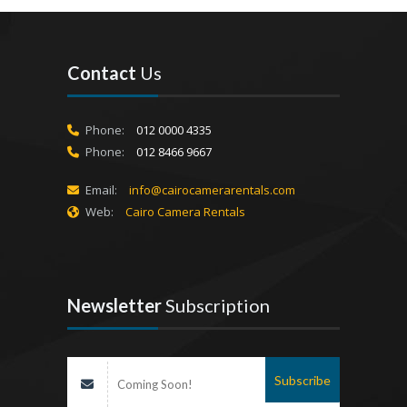
Contact
Us
Phone:
012 0000 4335
Phone:
012 8466 9667
Email:
info@cairocamerarentals.com
Web:
Cairo Camera Rentals
Newsletter
Subscription