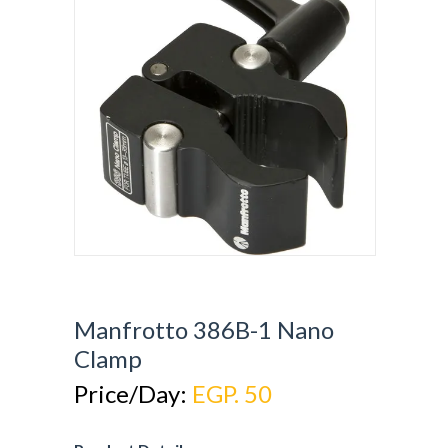
Manfrotto 386B-1 Nano
Clamp
Price/Day:
EGP. 50