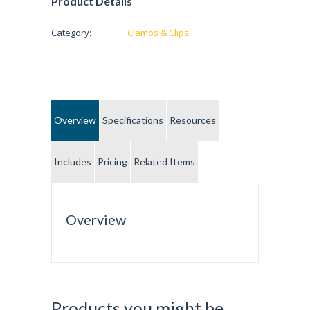
Product Details
Category:
Clamps & Clips
Overview
Specifications
Resources
Includes
Pricing
Related Items
Overview
Products you might be