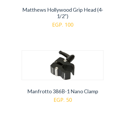
Matthews Hollywood Grip Head (4-
1/2")
EGP. 100
Manfrotto 386B-1 Nano Clamp
EGP. 50