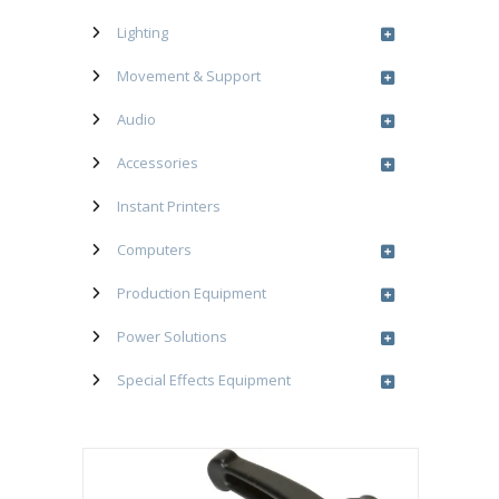
Lighting
Movement & Support
Audio
Accessories
Instant Printers
Computers
Production Equipment
Power Solutions
Special Effects Equipment