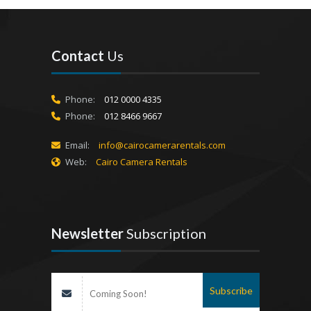
Contact
Us
Phone:
012 0000 4335
Phone:
012 8466 9667
Email:
info@cairocamerarentals.com
Web:
Cairo Camera Rentals
Newsletter
Subscription