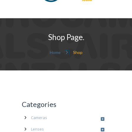
Shop Page.
Home
Shop
Categories
Cameras
Lenses