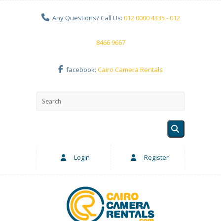
Any Questions? Call Us:
012 0000 4335 - 012
8466 9667
facebook:
Cairo Camera Rentals
Login
Register