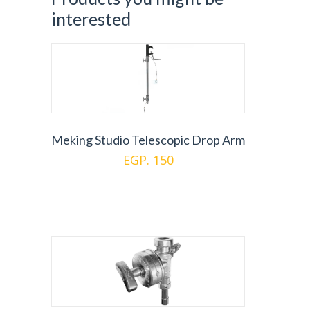
interested
Meking Studio Telescopic Drop Arm
EGP. 150