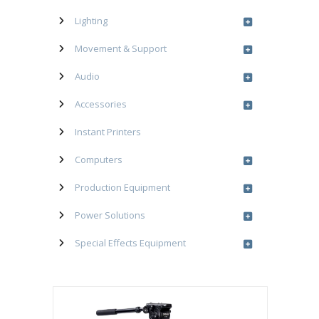
Lighting
Movement & Support
Audio
Accessories
Instant Printers
Computers
Production Equipment
Power Solutions
Special Effects Equipment