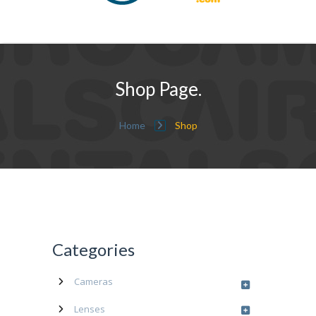
Shop Page.
Home
Shop
Categories
Cameras
Lenses