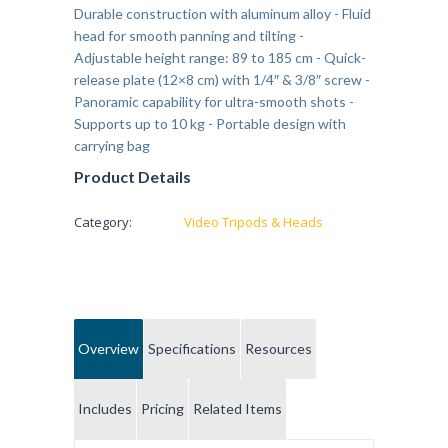
Durable construction with aluminum alloy - Fluid
head for smooth panning and tilting -
Adjustable height range: 89 to 185 cm - Quick-
release plate (12×8 cm) with 1/4″ & 3/8″ screw -
Panoramic capability for ultra-smooth shots -
Supports up to 10 kg - Portable design with
carrying bag
Product Details
Category:
Video Tripods & Heads
Overview
Specifications
Resources
Includes
Pricing
Related Items