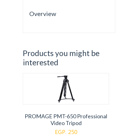
Overview
Products you might be
interested
PROMAGE PMT-650 Professional
Video Tripod
EGP. 250