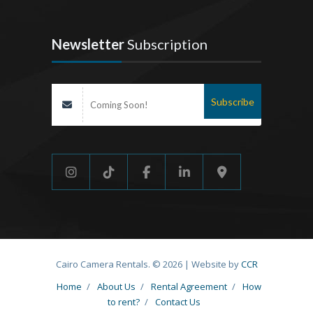
Newsletter
Subscription
Cairo Camera Rentals. © 2026 | Website by
CCR
Home
/
About Us
/
Rental Agreement
/
How
to rent?
/
Contact Us