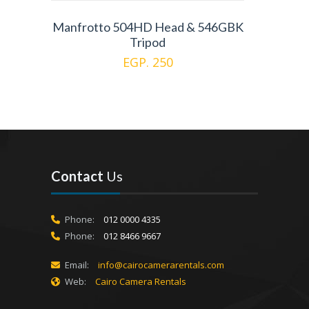
Manfrotto 504HD Head & 546GBK
Tripod
EGP. 250
Contact
Us
Phone:
012 0000 4335
Phone:
012 8466 9667
Email:
info@cairocamerarentals.com
Web:
Cairo Camera Rentals