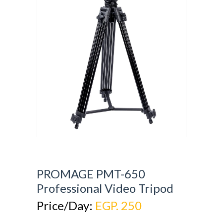
PROMAGE PMT-650
Professional Video Tripod
Price/Day:
EGP. 250