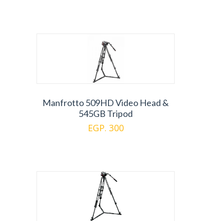
Manfrotto 509HD Video Head &
545GB Tripod
EGP. 300