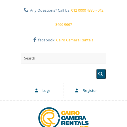
Any Questions? Call Us:
012 0000 4335 - 012
8466 9667
facebook:
Cairo Camera Rentals
Login
Register