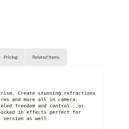
Pricing
Related Items
Prism. Create stunning refractions
ares and more all in camera.
leled freedom and control...
or
locked in effects perfect for
 version as well.