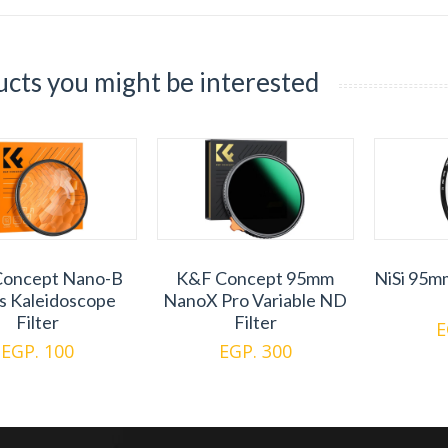
cts you might be interested
oncept Nano-B
K&F Concept 95mm
NiSi 95m
es Kaleidoscope
NanoX Pro Variable ND
Filter
Filter
E
EGP. 100
EGP. 300