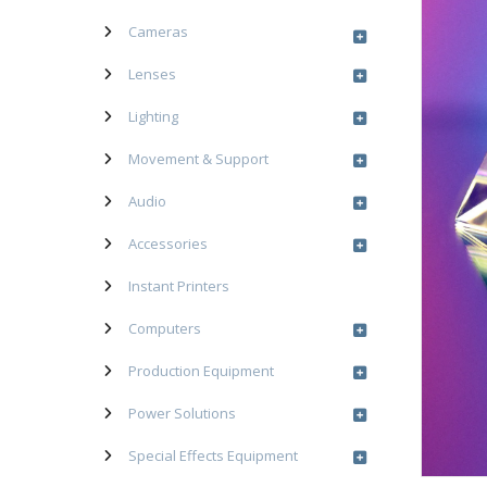
Cameras
Lenses
Lighting
Movement & Support
Audio
Accessories
Instant Printers
Computers
Production Equipment
Power Solutions
Special Effects Equipment