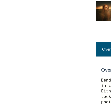
Over
Ove
Bend
in c
Eith
lock
pho