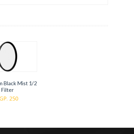
m Black Mist 1/2
Filter
GP. 250