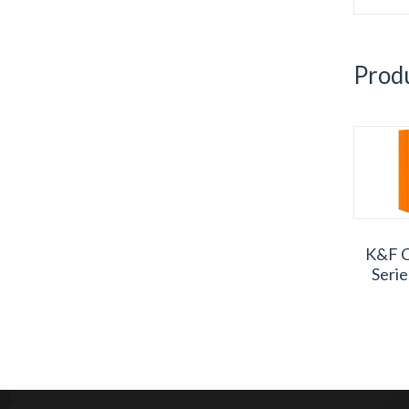
Produ
K&F C
Seri