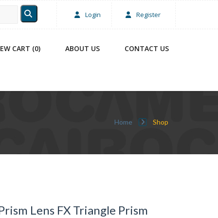
Login
Register
IEW CART (0)
ABOUT US
CONTACT US
Home
Shop
Prism Lens FX Triangle Prism