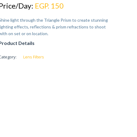
Price/Day:
EGP. 150
Shine light through the Triangle Prism to create stunning
lighting effects, reflections & prism refractions to shoot
with on set or on location.
Product Details
Category:
Lens Filters