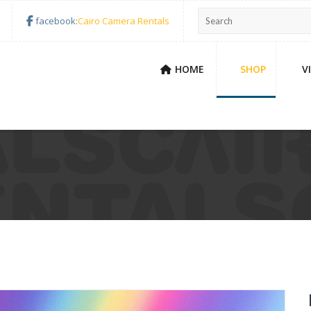
facebook:
Cairo Camera Rentals
HOME
SHOP
V