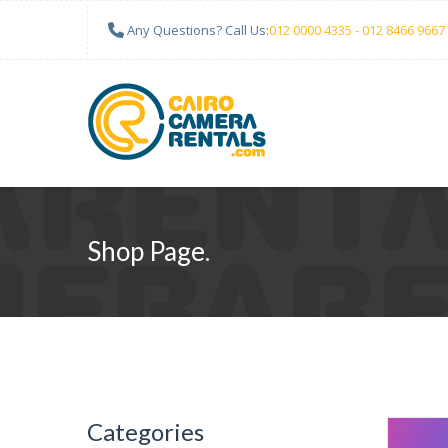
Any Questions? Call Us:
012 0000 4335 - 012 8466 9667
Shop Page.
Categories