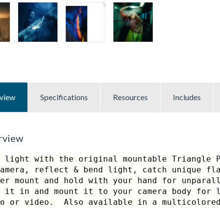
view
Specifications
Resources
Includes
rview
 light with the original mountable Triangle 
amera, reflect & bend light, catch unique fl
er mount and hold with your hand for unparal
 it in and mount it to your camera body for 
to or video. Also available in a multicolored