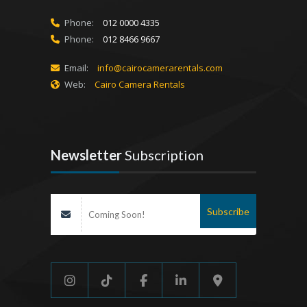
Phone:
012 0000 4335
Phone:
012 8466 9667
Email:
info@cairocamerarentals.com
Web:
Cairo Camera Rentals
Newsletter
Subscription