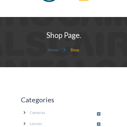
Shop Page.
Home
Shop
Categories
Cameras
Lenses