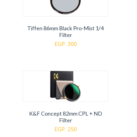
Tiffen 86mm Black Pro-Mist 1/4
Filter
EGP. 300
K&F Concept 82mm CPL + ND
Filter
EGP. 250