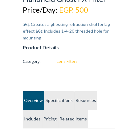
Price/Day:
EGP. 500
â€¢ Creates a ghosting refraction shutter lag
effect â€¢ Includes 1/4-20 threaded hole for
mounting
Product Details
Category:
Lens Filters
Overview
Specifications
Resources
Includes
Pricing
Related Items