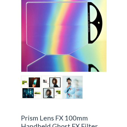
Prism Lens FX 100mm
Handheld Ghost FX Filter