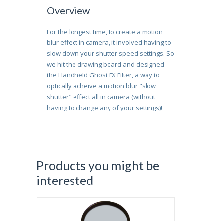
Overview
For the longest time, to create a motion
blur effect in camera, it involved having to
slow down your shutter speed settings. So
we hit the drawing board and designed
the Handheld Ghost FX Filter, a way to
optically acheive a motion blur "slow
shutter" effect all in camera (without
having to change any of your settings)!
Products you might be
interested