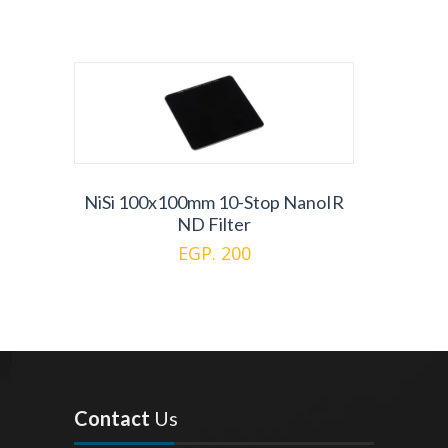
NiSi 100x100mm 10-Stop NanoIR
ND Filter
EGP. 200
Contact
Us