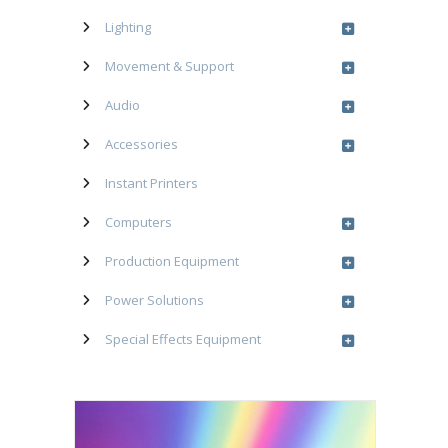
Lighting
Movement & Support
Audio
Accessories
Instant Printers
Computers
Production Equipment
Power Solutions
Special Effects Equipment