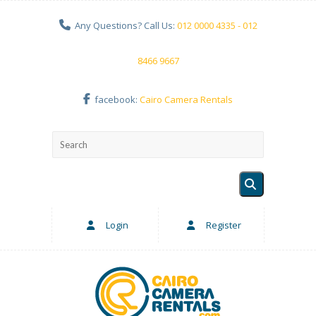
Any Questions? Call Us:
012 0000 4335 - 012
8466 9667
facebook:
Cairo Camera Rentals
Login
Register