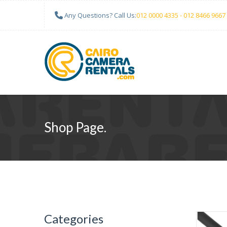
Any Questions? Call Us:
012 0000 4335 - 012 8466 9667
Shop Page.
Categories