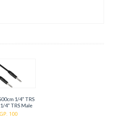
500cm 1/4" TRS
 1/4" TRS Male
GP. 100