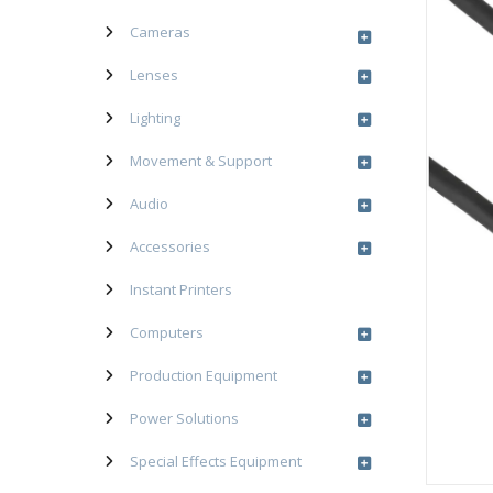
Cameras
Lenses
Lighting
Movement & Support
Audio
Accessories
Instant Printers
Computers
Production Equipment
Power Solutions
Special Effects Equipment