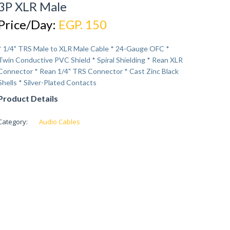
3P XLR Male
Price/Day:
EGP. 150
* 1/4" TRS Male to XLR Male Cable * 24-Gauge OFC *
Twin Conductive PVC Shield * Spiral Shielding * Rean XLR
Connector * Rean 1/4" TRS Connector * Cast Zinc Black
Shells * Silver-Plated Contacts
Product Details
Category:
Audio Cables