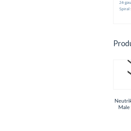
24-gau
Spiral
Produ
Neutri
Male 