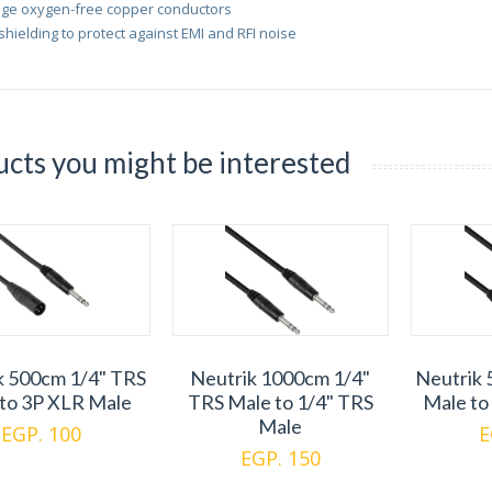
ge oxygen-free copper conductors
 shielding to protect against EMI and RFI noise
cts you might be interested
k 500cm 1/4" TRS
Neutrik 1000cm 1/4"
Neutrik 
to 3P XLR Male
TRS Male to 1/4" TRS
Male to
Male
EGP. 100
E
EGP. 150