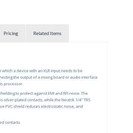
Pricing
Related Items
in which a device with an XLR input needs to be
necting the output of a mixing board or audio interface
ts processor.
ielding to protect against EMI and RFI noise. The
 silver-plated contacts, while the Neutrik 1/4" TRS
ve PVC shield reduces electrostatic noise, and
ted contacts