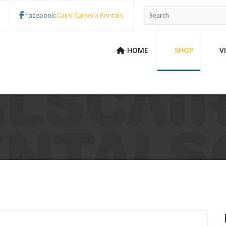
facebook:
Cairo Camera Rentals
HOME
SHOP
V