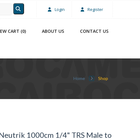
Login
Register
IEW CART (0)
ABOUT US
CONTACT US
Home
Shop
Neutrik 1000cm 1/4" TRS Male to