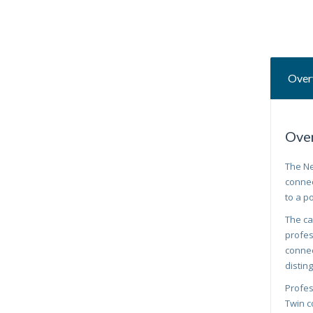
Over
Ove
The Ne
connec
to a p
The ca
profes
connec
distin
Profes
Twin c