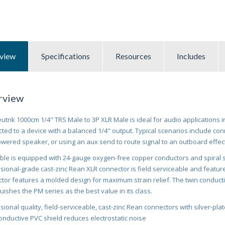
view
Specifications
Resources
Includes
rview
utrik 1000cm 1/4" TRS Male to 3P XLR Male is ideal for audio applications 
ted to a device with a balanced 1/4" output. Typical scenarios include con
owered speaker, or using an aux send to route signal to an outboard effec
ble is equipped with 24-gauge oxygen-free copper conductors and spiral sh
sional-grade cast-zinc Rean XLR connector is field serviceable and features
tor features a molded design for maximum strain relief. The twin conducti
guishes the PM series as the best value in its class.
sional quality, field-serviceable, cast-zinc Rean connectors with silver-pla
onductive PVC shield reduces electrostatic noise