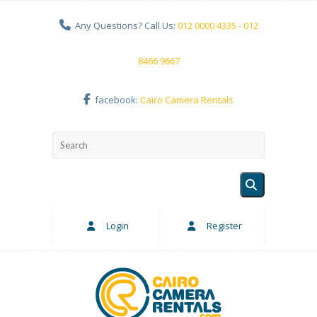
Any Questions? Call Us:
012 0000 4335 - 012
8466 9667
facebook:
Cairo Camera Rentals
Login
Register