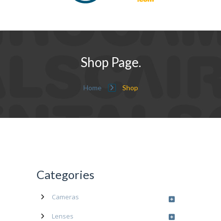
Shop Page.
Home
Shop
Categories
Cameras
Lenses