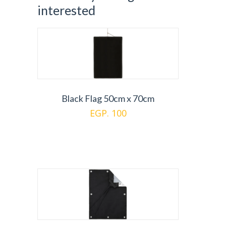
interested
Black Flag 50cm x 70cm
EGP. 100