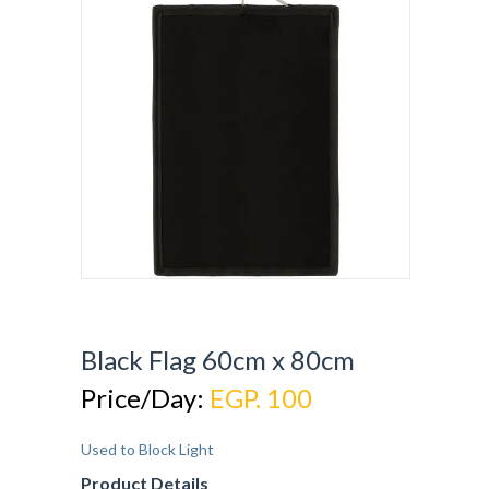
Black Flag 60cm x 80cm
Price/Day:
EGP. 100
Used to Block Light
Product Details