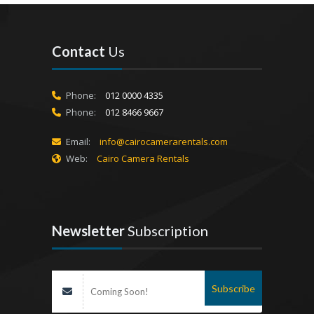
Contact
Us
Phone:
012 0000 4335
Phone:
012 8466 9667
Email:
info@cairocamerarentals.com
Web:
Cairo Camera Rentals
Newsletter
Subscription