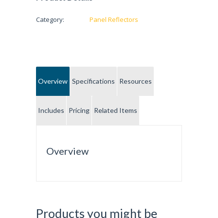
Category:
Panel Reflectors
Overview
Specifications
Resources
Includes
Pricing
Related Items
Overview
Products you might be