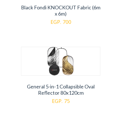
Black Fondi KNOCKOUT Fabric (6m
x 6m)
EGP. 700
General 5-in-1 Collapsible Oval
Reflector 80x120cm
EGP. 75