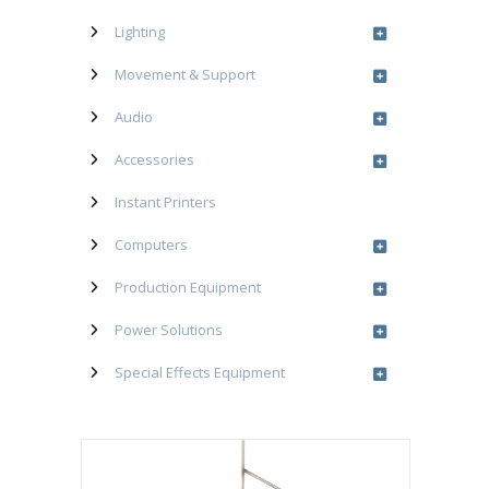
Lighting
Movement & Support
Audio
Accessories
Instant Printers
Computers
Production Equipment
Power Solutions
Special Effects Equipment