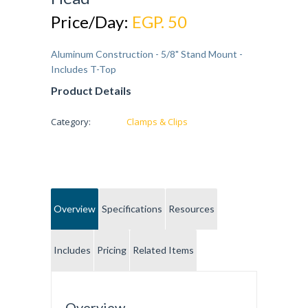
Price/Day:
EGP. 50
Aluminum Construction - 5/8" Stand Mount -
Includes T-Top
Product Details
Category:
Clamps & Clips
Overview
Specifications
Resources
Includes
Pricing
Related Items
Overview