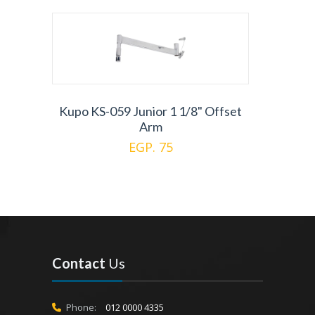
Kupo KS-059 Junior 1 1/8" Offset
Arm
EGP. 75
Contact
Us
Phone:
012 0000 4335