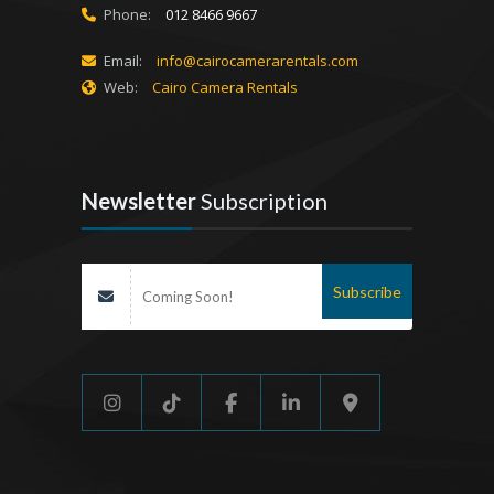
Phone:
012 8466 9667
Email:
info@cairocamerarentals.com
Web:
Cairo Camera Rentals
Newsletter
Subscription