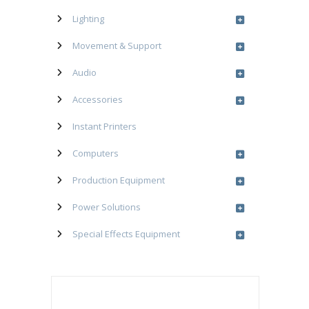
Lighting
Movement & Support
Audio
Accessories
Instant Printers
Computers
Production Equipment
Power Solutions
Special Effects Equipment