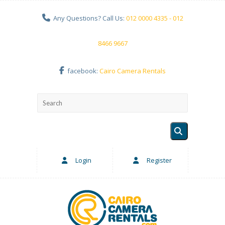
Any Questions? Call Us:
012 0000 4335 - 012
8466 9667
facebook:
Cairo Camera Rentals
Login
Register