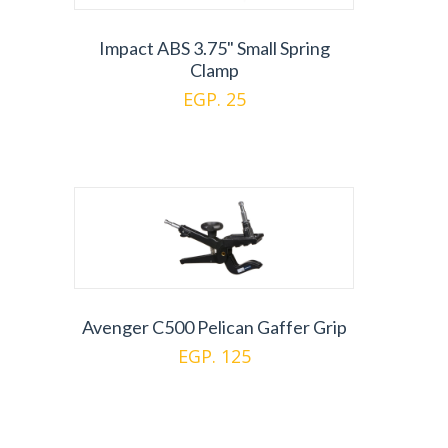
Impact ABS 3.75" Small Spring
Clamp
EGP. 25
Avenger C500 Pelican Gaffer Grip
EGP. 125