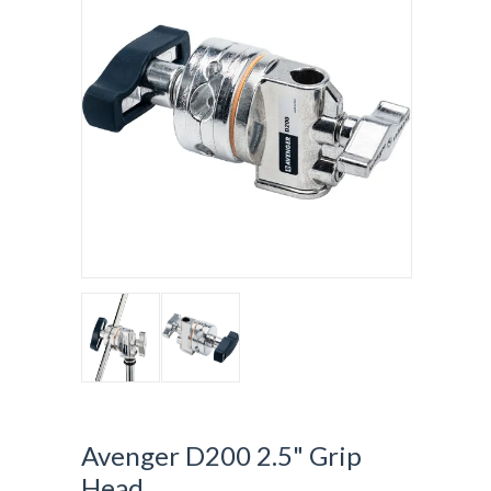
Avenger D200 2.5" Grip
Head