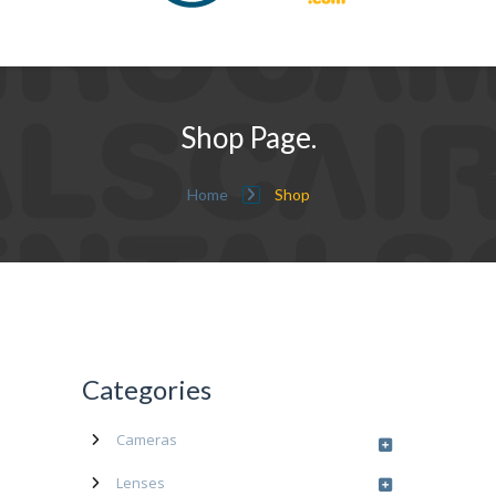
Shop Page.
Home
Shop
Categories
Cameras
Lenses