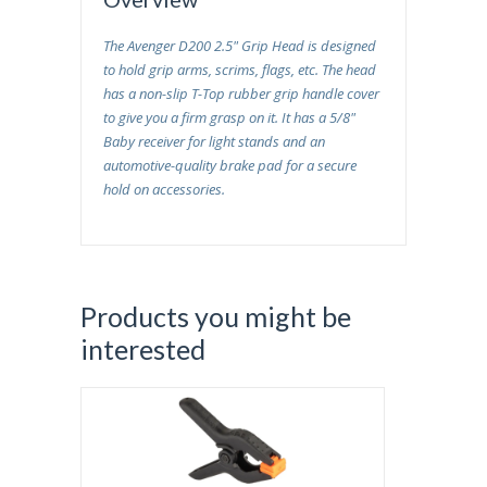
The
Avenger D200 2.5" Grip Head
is designed
to hold grip arms, scrims, flags, etc. The head
has a non-slip T-Top rubber grip handle cover
to give you a firm grasp on it. It has a 5/8"
Baby receiver for light stands and an
automotive-quality brake pad for a secure
hold on accessories.
Products you might be
interested