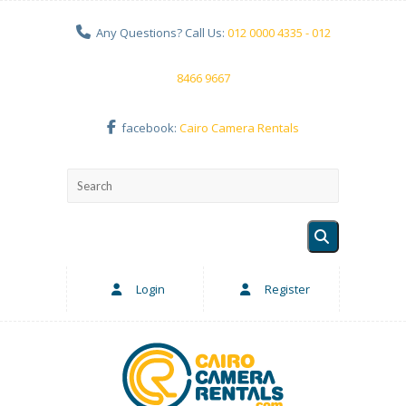
Any Questions? Call Us:
012 0000 4335 - 012
8466 9667
facebook:
Cairo Camera Rentals
Login
Register