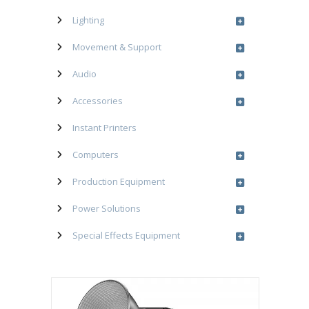
Lighting
Movement & Support
Audio
Accessories
Instant Printers
Computers
Production Equipment
Power Solutions
Special Effects Equipment