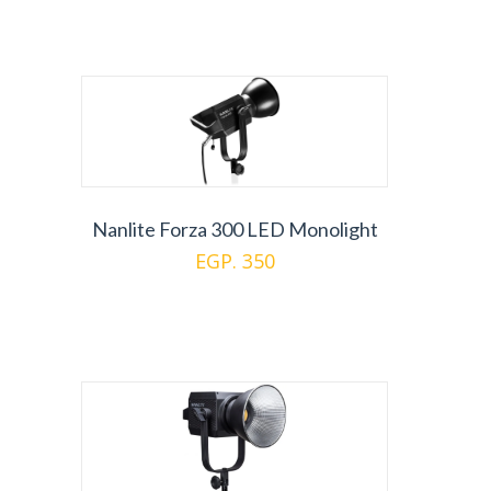
Nanlite Forza 300 LED Monolight
EGP. 350