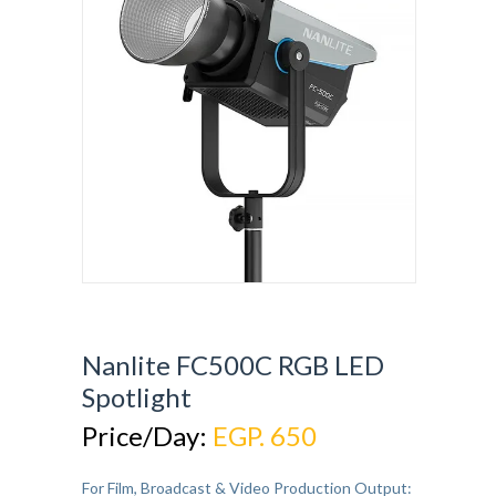
Nanlite FC500C RGB LED
Spotlight
Price/Day:
EGP. 650
For Film, Broadcast & Video Production Output: