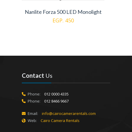
Nanlite Forza 500 LED Monolight
EGP. 450
Contact
Us
Phone:
012 0000 4335
Phone:
012 8466 9667
Email:
info@cairocamerarentals.com
Web:
Cairo Camera Rentals