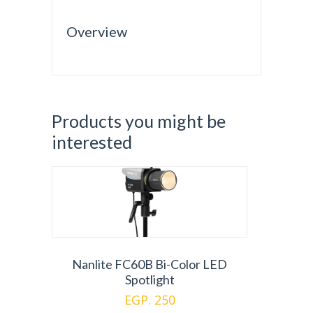
Overview
Products you might be
interested
Nanlite FC60B Bi-Color LED
Spotlight
EGP. 250