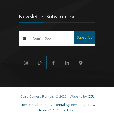
Newsletter
Subscription
Cairo Camera Rentals. © 2026 | Website by
CCR
Home
/
About Us
/
Rental Agreement
/
How
to rent?
/
Contact Us