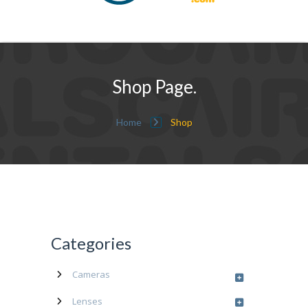
Shop Page.
Home
Shop
Categories
Cameras
Lenses