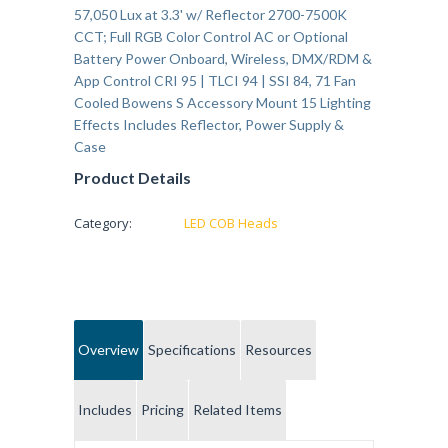
57,050 Lux at 3.3' w/ Reflector 2700-7500K
CCT; Full RGB Color Control AC or Optional
Battery Power Onboard, Wireless, DMX/RDM &
App Control CRI 95 | TLCI 94 | SSI 84, 71 Fan
Cooled Bowens S Accessory Mount 15 Lighting
Effects Includes Reflector, Power Supply &
Case
Product Details
Category:
LED COB Heads
Overview
Specifications
Resources
Includes
Pricing
Related Items