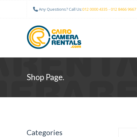
Any Questions? Call Us:
012 0000 4335 - 012 8466 9667
Shop Page.
Categories