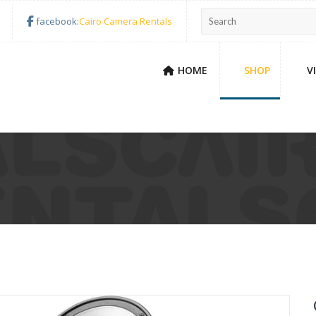
facebook:
Cairo Camera Rentals
HOME
SHOP
V