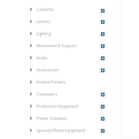
Cameras
Lenses
Lighting
Movement & Support
Audio
Accessories
Instant Printers
Computers
Production Equipment
Power Solutions
Special Effects Equipment