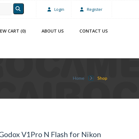
Login
Register
IEW CART (0)
ABOUT US
CONTACT US
Home
Shop
Godox V1Pro N Flash for Nikon