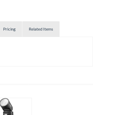
Pricing
Related Items