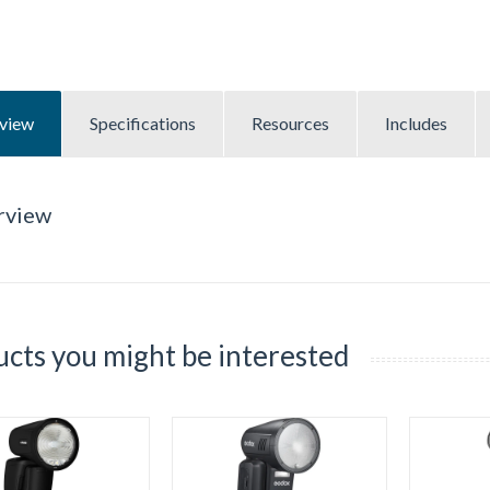
view
Specifications
Resources
Includes
rview
cts you might be interested