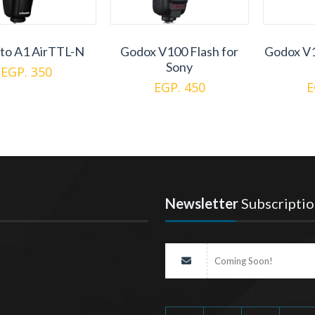
to A1 AirTTL-N
Godox V100 Flash for
Godox V1
Sony
EGP. 350
EGP. 450
E
Newsletter
Subscriptio