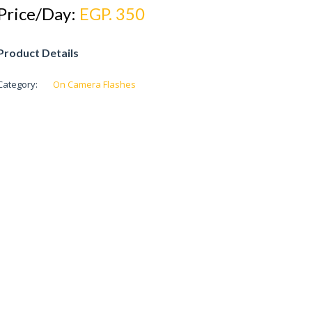
Price/Day:
EGP. 350
Product Details
Category:
On Camera Flashes