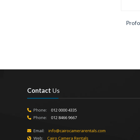
Profo
Contact
Us
Phone:
012 0000 4335
Phone:
012 8466 9667
Email:
info@cairocamerarentals.com
Web:
Cairo Camera Rentals