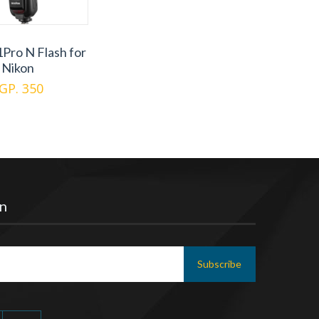
Pro N Flash for
Nikon
GP. 350
n